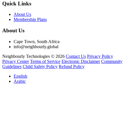
Quick Links
About Us
Membership Plans
About Us
Cape Town, South Africa
info@neighbourly.global
Neighbourly Technologies © 2026
Contact Us
Privacy Policy
Privacy Center
Terms of Service
Electronic Disclaimer
Community
Guidelines
Child Safety Policy
Refund Policy
English
Arabic