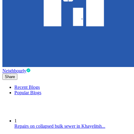
Neighbourly
Share
Recent Blogs
Popular Blogs
1
Repairs on collapsed bulk sewer in Khayelitsh...