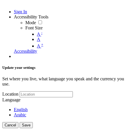
Sign In
Accessibility Tools
Mode
Font Size
-
A
A
+
A
Accessibility
Update your settings
Set where you live, what language you speak and the currency you
use.
Location
Language
English
Arabic
Cancel
Save