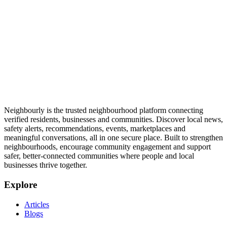
Neighbourly is the trusted neighbourhood platform connecting
verified residents, businesses and communities. Discover local news,
safety alerts, recommendations, events, marketplaces and
meaningful conversations, all in one secure place. Built to strengthen
neighbourhoods, encourage community engagement and support
safer, better-connected communities where people and local
businesses thrive together.
Explore
Articles
Blogs