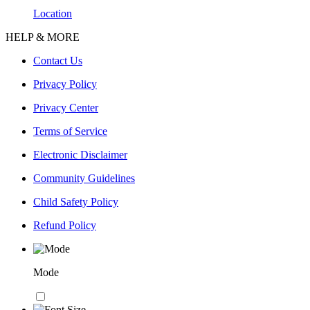
Location
HELP & MORE
Contact Us
Privacy Policy
Privacy Center
Terms of Service
Electronic Disclaimer
Community Guidelines
Child Safety Policy
Refund Policy
Mode