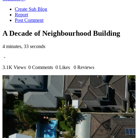
Create Sub Blog
Report
Post Comment
A Decade of Neighbourhood Building
4 minutes, 33 seconds
-
3.1K Views
0 Comments
0 Likes
0 Reviews