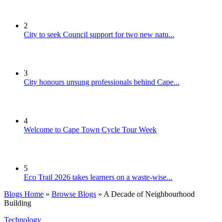
2
City to seek Council support for two new natu...
3
City honours unsung professionals behind Cape...
4
Welcome to Cape Town Cycle Tour Week
5
Eco Trail 2026 takes learners on a waste-wise...
Blogs Home
»
Browse Blogs
» A Decade of Neighbourhood
Building
Technology