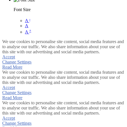
Font Size
-
A
A
+
A
We use cookies to personalise site content, social media features and
to analyse our traffic. We also share information about your use of
this site with our advertising and social media partners.
Accept
Change Settings
Read More
We use cookies to personalise site content, social media features and
to analyse our traffic. We also share information about your use of
this site with our advertising and social media partners.
Accept
Change Settings
Read More
We use cookies to personalise site content, social media features and
to analyse our traffic. We also share information about your use of
this site with our advertising and social media partners.
Accept
Change Settings