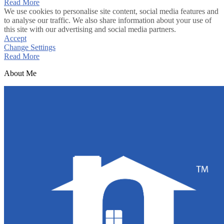
Read More
We use cookies to personalise site content, social media features and
to analyse our traffic. We also share information about your use of
this site with our advertising and social media partners.
Accept
Change Settings
Read More
About Me