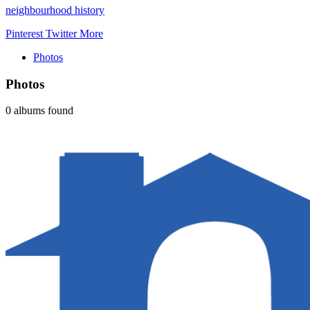
neighbourhood history
Pinterest
Twitter
More
Photos
Photos
0 albums found