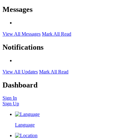
Messages
View All Messages
Mark All Read
Notifications
View All Updates
Mark All Read
Dashboard
Sign In
Sign Up
Language