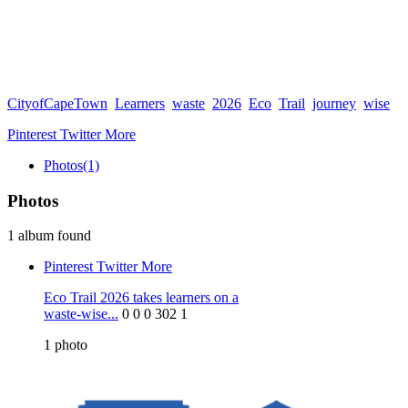
CityofCapeTown
Learners
waste
2026
Eco
Trail
journey
wise
Pinterest
Twitter
More
Photos
(1)
Photos
1 album found
Pinterest
Twitter
More
Eco Trail 2026 takes learners on a
waste-wise...
0
0
0
302
1
1
photo