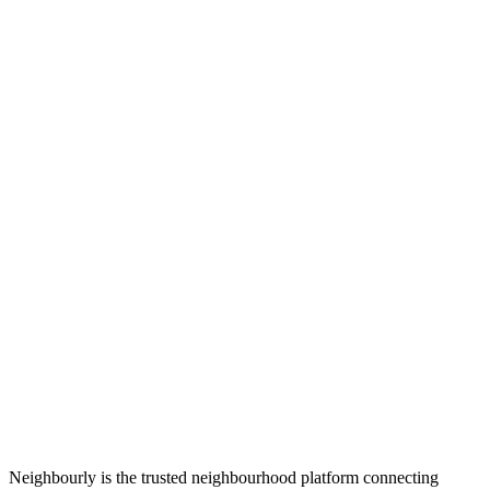
Neighbourly is the trusted neighbourhood platform connecting