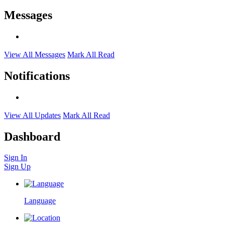
Messages
View All Messages
Mark All Read
Notifications
View All Updates
Mark All Read
Dashboard
Sign In
Sign Up
Language