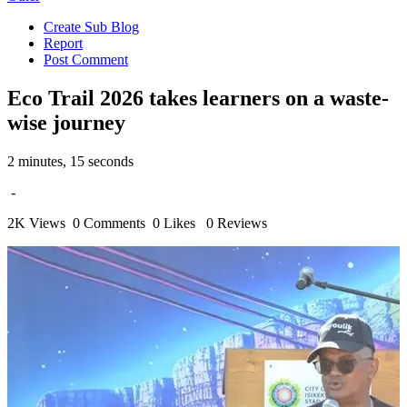
Create Sub Blog
Report
Post Comment
Eco Trail 2026 takes learners on a waste-
wise journey
2 minutes, 15 seconds
-
2K Views
0 Comments
0 Likes
0 Reviews