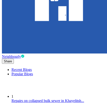
Neighbourly
Share
Recent Blogs
Popular Blogs
1
Repairs on collapsed bulk sewer in Khayelitsh...