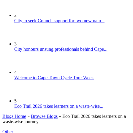
2
City to seek Council support for two new natu...
3
City honours unsung professionals behind Cape...
4
Welcome to Cape Town Cycle Tour Week
5
Eco Trail 2026 takes learners on a waste-wise...
Blogs Home
»
Browse Blogs
» Eco Trail 2026 takes learners on a
waste-wise journey
Other