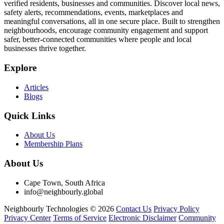
verified residents, businesses and communities. Discover local news,
safety alerts, recommendations, events, marketplaces and
meaningful conversations, all in one secure place. Built to strengthen
neighbourhoods, encourage community engagement and support
safer, better-connected communities where people and local
businesses thrive together.
Explore
Articles
Blogs
Quick Links
About Us
Membership Plans
About Us
Cape Town, South Africa
info@neighbourly.global
Neighbourly Technologies © 2026
Contact Us
Privacy Policy
Privacy Center
Terms of Service
Electronic Disclaimer
Community