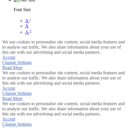
Font Size
-
A
A
+
A
We use cookies to personalise site content, social media features and
to analyse our traffic. We also share information about your use of
this site with our advertising and social media partners.
Accept
Change Settings
Read More
We use cookies to personalise site content, social media features and
to analyse our traffic. We also share information about your use of
this site with our advertising and social media partners.
Accept
Change Settings
Read More
We use cookies to personalise site content, social media features and
to analyse our traffic. We also share information about your use of
this site with our advertising and social media partners.
Accept
Change Settings