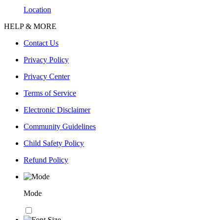
Location
HELP & MORE
Contact Us
Privacy Policy
Privacy Center
Terms of Service
Electronic Disclaimer
Community Guidelines
Child Safety Policy
Refund Policy
Mode