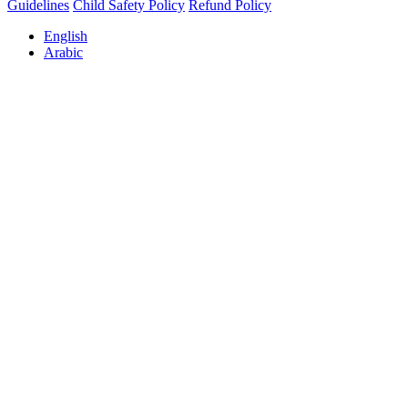
Guidelines
Child Safety Policy
Refund Policy
English
Arabic