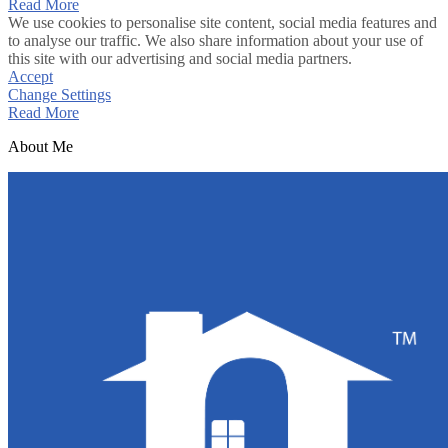
Read More
We use cookies to personalise site content, social media features and
to analyse our traffic. We also share information about your use of
this site with our advertising and social media partners.
Accept
Change Settings
Read More
About Me