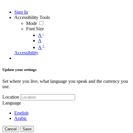
Sign In
Accessibility Tools
Mode
Font Size
-
A
A
+
A
Accessibility
Update your settings
Set where you live, what language you speak and the currency you
use.
Location
Language
English
Arabic
Cancel
Save