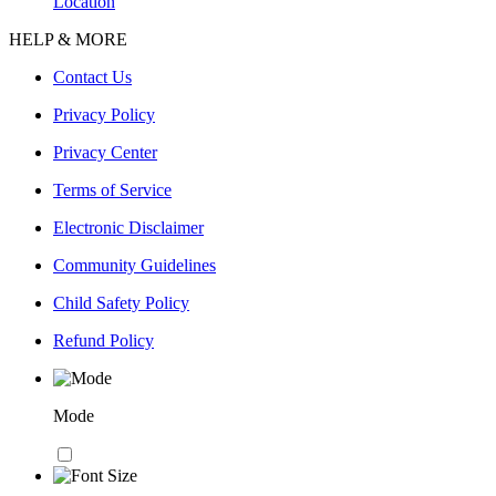
Location
HELP & MORE
Contact Us
Privacy Policy
Privacy Center
Terms of Service
Electronic Disclaimer
Community Guidelines
Child Safety Policy
Refund Policy
Mode