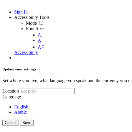
Sign In
Accessibility Tools
Mode
Font Size
-
A
A
+
A
Accessibility
Update your settings
Set where you live, what language you speak and the currency you us
Location
Language
English
Arabic
Cancel
Save