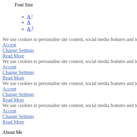
Font Size
-
A
A
+
A
We use cookies to personalise site content, social media features and t
Accept
Change Settings
Read More
We use cookies to personalise site content, social media features and t
Accept
Change Settings
Read More
We use cookies to personalise site content, social media features and t
Accept
Change Settings
Read More
We use cookies to personalise site content, social media features and t
Accept
Change Settings
Read More
About Me