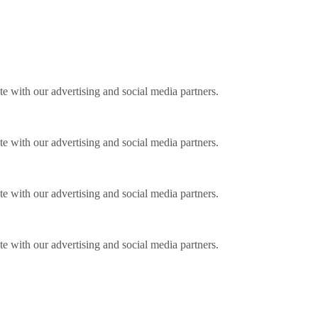
ite with our advertising and social media partners.
ite with our advertising and social media partners.
ite with our advertising and social media partners.
ite with our advertising and social media partners.