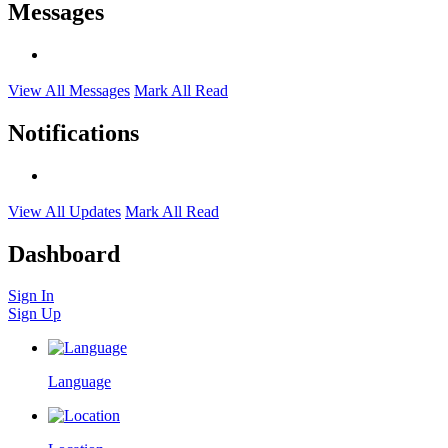
Messages
View All Messages
Mark All Read
Notifications
View All Updates
Mark All Read
Dashboard
Sign In
Sign Up
Language