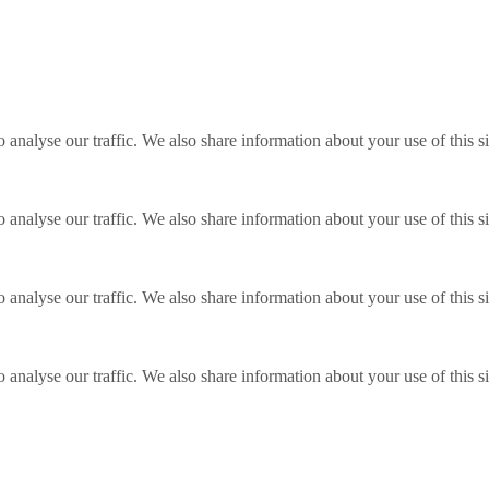
o analyse our traffic. We also share information about your use of this s
o analyse our traffic. We also share information about your use of this s
o analyse our traffic. We also share information about your use of this s
o analyse our traffic. We also share information about your use of this s