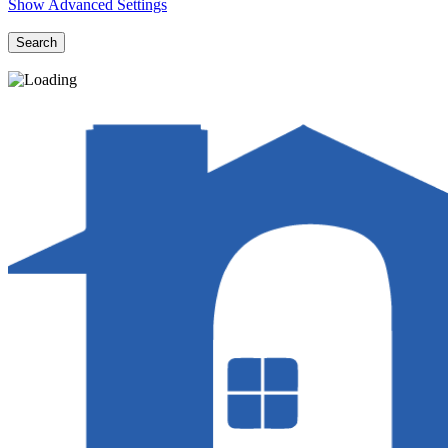
Show Advanced Settings
Search