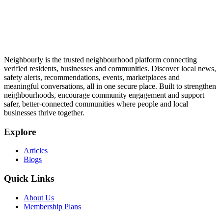
Neighbourly is the trusted neighbourhood platform connecting
verified residents, businesses and communities. Discover local news,
safety alerts, recommendations, events, marketplaces and
meaningful conversations, all in one secure place. Built to strengthen
neighbourhoods, encourage community engagement and support
safer, better-connected communities where people and local
businesses thrive together.
Explore
Articles
Blogs
Quick Links
About Us
Membership Plans