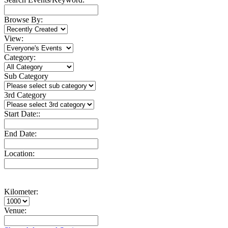
Browse By:
View:
Category:
Sub Category
3rd Category
Start Date::
End Date:
Location:
Kilometer:
Venue: