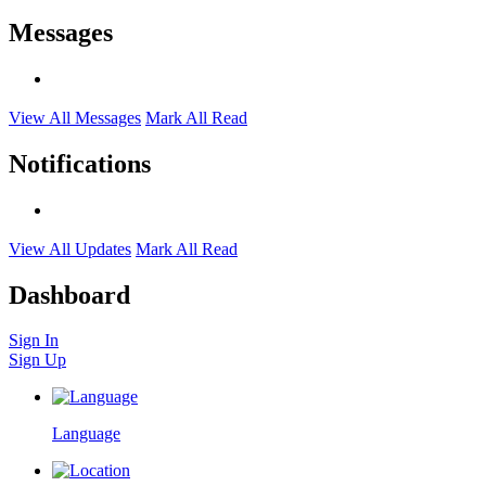
Messages
View All Messages
Mark All Read
Notifications
View All Updates
Mark All Read
Dashboard
Sign In
Sign Up
Language