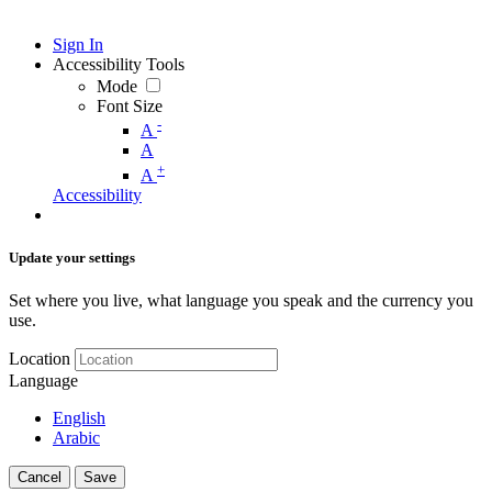
Sign In
Accessibility Tools
Mode
Font Size
-
A
A
+
A
Accessibility
Update your settings
Set where you live, what language you speak and the currency you
use.
Location
Language
English
Arabic
Cancel
Save