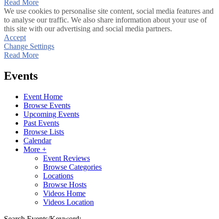
Read More
We use cookies to personalise site content, social media features and
to analyse our traffic. We also share information about your use of
this site with our advertising and social media partners.
Accept
Change Settings
Read More
Events
Event Home
Browse Events
Upcoming Events
Past Events
Browse Lists
Calendar
More +
Event Reviews
Browse Categories
Locations
Browse Hosts
Videos Home
Videos Location
Search Events/Keyword: