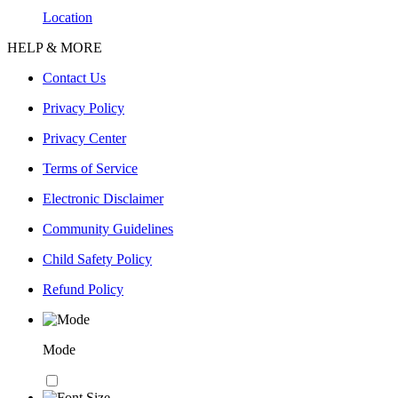
Location
HELP & MORE
Contact Us
Privacy Policy
Privacy Center
Terms of Service
Electronic Disclaimer
Community Guidelines
Child Safety Policy
Refund Policy
Mode