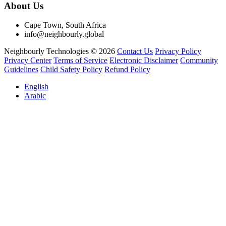
About Us
Cape Town, South Africa
info@neighbourly.global
Neighbourly Technologies © 2026
Contact Us
Privacy Policy
Privacy Center
Terms of Service
Electronic Disclaimer
Community
Guidelines
Child Safety Policy
Refund Policy
English
Arabic