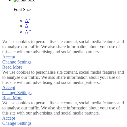
Font Size
-
A
A
+
A
We use cookies to personalise site content, social media features and
to analyse our traffic. We also share information about your use of
this site with our advertising and social media partners.
Accept
Change Settings
Read More
We use cookies to personalise site content, social media features and
to analyse our traffic. We also share information about your use of
this site with our advertising and social media partners.
Accept
Change Settings
Read More
We use cookies to personalise site content, social media features and
to analyse our traffic. We also share information about your use of
this site with our advertising and social media partners.
Accept
Change Settings