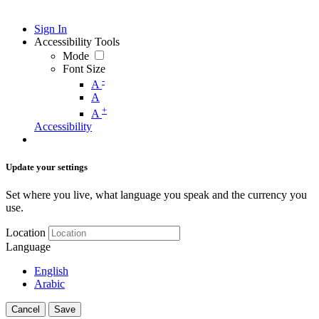
Sign In
Accessibility Tools
Mode
Font Size
-
A
A
+
A
Accessibility
Update your settings
Set where you live, what language you speak and the currency you
use.
Location
Language
English
Arabic
Cancel
Save