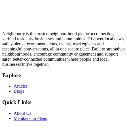
Neighbourly is the trusted neighbourhood platform connecting
verified residents, businesses and communities. Discover local news,
safety alerts, recommendations, events, marketplaces and
meaningful conversations, all in one secure place. Built to strengthen
neighbourhoods, encourage community engagement and support
safer, better-connected communities where people and local
businesses thrive together.
Explore
Articles
Blogs
Quick Links
About Us
Membership Plans