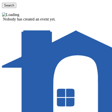
Search
Nobody has created an event yet.