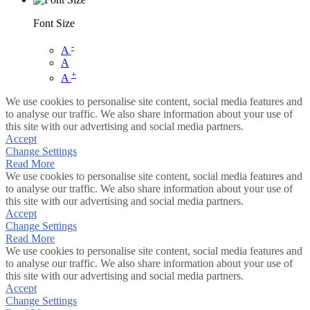
Font Size
-
A
A
+
A
We use cookies to personalise site content, social media features and
to analyse our traffic. We also share information about your use of
this site with our advertising and social media partners.
Accept
Change Settings
Read More
We use cookies to personalise site content, social media features and
to analyse our traffic. We also share information about your use of
this site with our advertising and social media partners.
Accept
Change Settings
Read More
We use cookies to personalise site content, social media features and
to analyse our traffic. We also share information about your use of
this site with our advertising and social media partners.
Accept
Change Settings