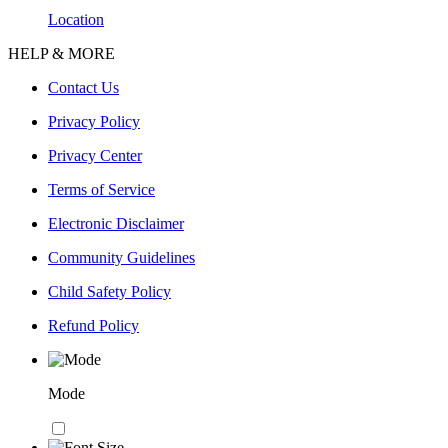
Location
HELP & MORE
Contact Us
Privacy Policy
Privacy Center
Terms of Service
Electronic Disclaimer
Community Guidelines
Child Safety Policy
Refund Policy
Mode