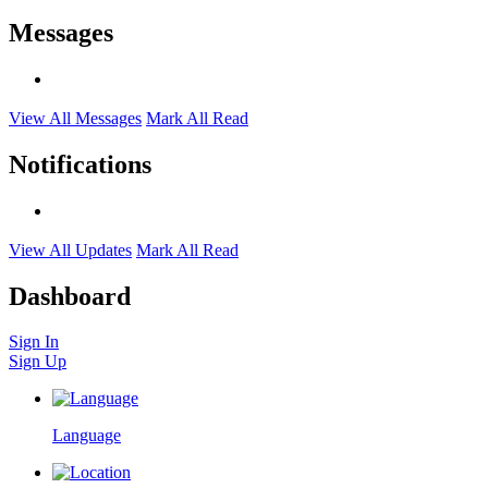
Messages
View All Messages
Mark All Read
Notifications
View All Updates
Mark All Read
Dashboard
Sign In
Sign Up
Language