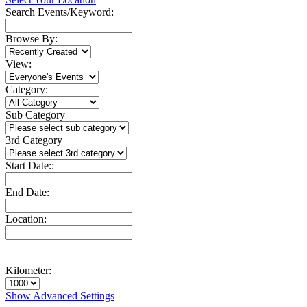
Search Events/Keyword:
Browse By:
View:
Category:
Sub Category
3rd Category
Start Date::
End Date:
Location:
Kilometer:
Show Advanced Settings