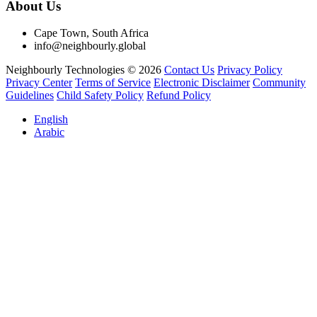
About Us
Cape Town, South Africa
info@neighbourly.global
Neighbourly Technologies © 2026
Contact Us
Privacy Policy
Privacy Center
Terms of Service
Electronic Disclaimer
Community
Guidelines
Child Safety Policy
Refund Policy
English
Arabic