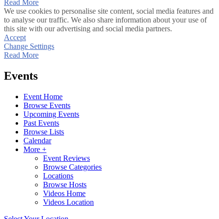
Read More
We use cookies to personalise site content, social media features and
to analyse our traffic. We also share information about your use of
this site with our advertising and social media partners.
Accept
Change Settings
Read More
Events
Event Home
Browse Events
Upcoming Events
Past Events
Browse Lists
Calendar
More +
Event Reviews
Browse Categories
Locations
Browse Hosts
Videos Home
Videos Location
Select Your Location