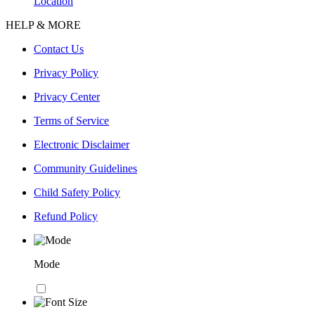
Location
HELP & MORE
Contact Us
Privacy Policy
Privacy Center
Terms of Service
Electronic Disclaimer
Community Guidelines
Child Safety Policy
Refund Policy
Mode