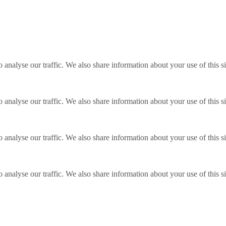
o analyse our traffic. We also share information about your use of this s
o analyse our traffic. We also share information about your use of this s
o analyse our traffic. We also share information about your use of this s
o analyse our traffic. We also share information about your use of this s