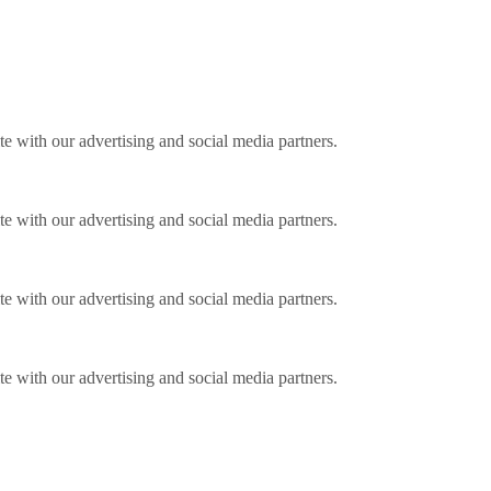
ite with our advertising and social media partners.
ite with our advertising and social media partners.
ite with our advertising and social media partners.
ite with our advertising and social media partners.