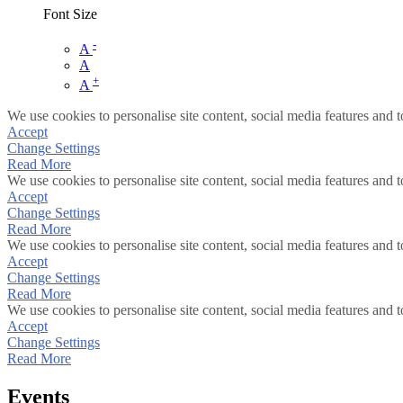
Font Size
-
A
A
+
A
We use cookies to personalise site content, social media features and t
Accept
Change Settings
Read More
We use cookies to personalise site content, social media features and t
Accept
Change Settings
Read More
We use cookies to personalise site content, social media features and t
Accept
Change Settings
Read More
We use cookies to personalise site content, social media features and t
Accept
Change Settings
Read More
Events