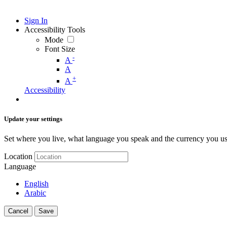
Sign In
Accessibility Tools
Mode
Font Size
-
A
A
+
A
Accessibility
Update your settings
Set where you live, what language you speak and the currency you us
Location
Language
English
Arabic
Cancel
Save