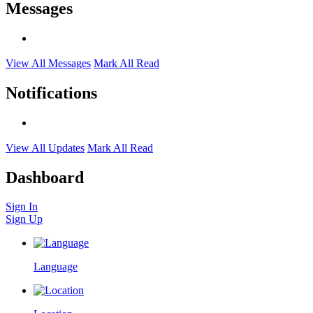
Messages
View All Messages
Mark All Read
Notifications
View All Updates
Mark All Read
Dashboard
Sign In
Sign Up
Language