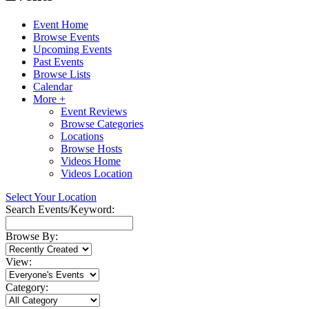
Event Home
Browse Events
Upcoming Events
Past Events
Browse Lists
Calendar
More +
Event Reviews
Browse Categories
Locations
Browse Hosts
Videos Home
Videos Location
Select Your Location
Search Events/Keyword:
Browse By:
View:
Category: